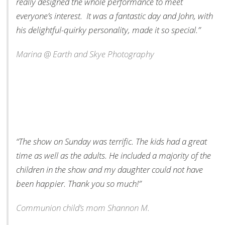
really designed the whole performance to meet
everyone’s interest. It was a fantastic day and John, with
his delightful-quirky personality, made it so special.”
Marina @ Earth and Skye Photography
“The show on Sunday was terrific. The kids had a great
time as well as the adults. He included a majority of the
children in the show and my daughter could not have
been happier. Thank you so much!”
Communion child’s mom Shannon M.