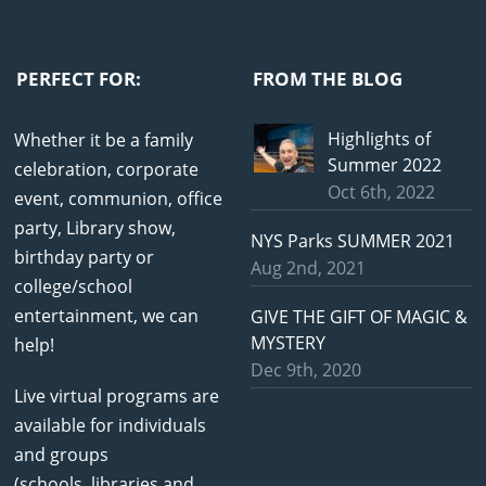
PERFECT FOR:
FROM THE BLOG
Highlights of
Whether it be a family
Summer 2022
celebration, corporate
Oct 6th, 2022
event, communion, office
party, Library show,
NYS Parks SUMMER 2021
birthday party or
Aug 2nd, 2021
college/school
entertainment, we can
GIVE THE GIFT OF MAGIC &
MYSTERY
help!
Dec 9th, 2020
Live virtual programs are
available for individuals
and groups
(schools, libraries and