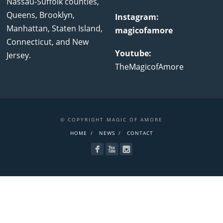
Nassau-Suffolk counties,
Queens, Brooklyn,
Instagram:
Manhattan, Staten Island,
magicofamore
Connecticut, and New
Youtube:
Jersey.
TheMagicofAmore
© COPYRIGHT MAGIC OF AMORE
HOME
NEWS
CONTACT