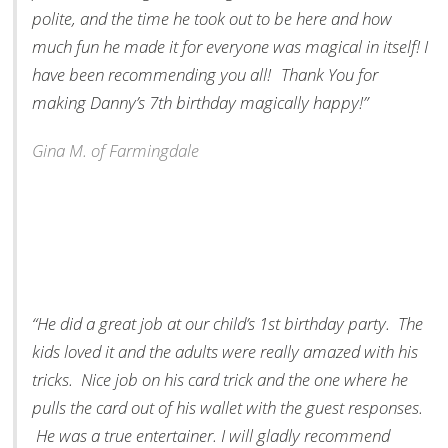
polite, and the time he took out to be here and how
much fun he made it for everyone was magical in itself! I
have been recommending you all! Thank You for
making Danny’s 7th birthday magically happy!”
Gina M. of Farmingdale
“He did a great job at our child’s 1st birthday party. The
kids loved it and the adults were really amazed with his
tricks. Nice job on his card trick and the one where he
pulls the card out of his wallet with the guest responses.
He was a true entertainer. I will gladly recommend