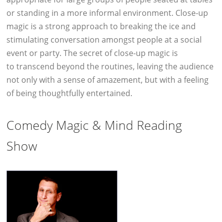
or standing in a more informal environment. Close-up
magic is a strong approach to breaking the ice and
stimulating conversation amongst people at a social
event or party. The secret of close-up magic is
to transcend beyond the routines, leaving the audience
not only with a sense of amazement, but with a feeling
of being thoughtfully entertained.
Comedy Magic & Mind Reading
Show