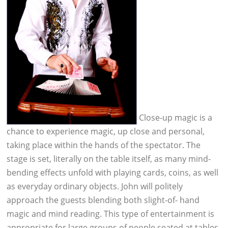
Close-up magic is a
chance to experience magic, up close and personal,
taking place within the hands of the spectator. The
stage is set, literally on the table itself, as many mind-
bending effects unfold with playing cards, coins, as well
as everyday ordinary objects. John will politely
approach the guests blending both slight-of- hand
magic and mind reading. This type of entertainment is
appropriate for large groups of people seated at tables