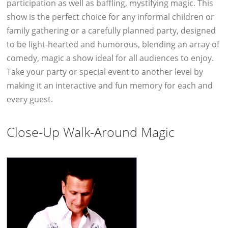
participation as well as baffling, mystifying magic. This
show is the perfect choice for any informal children or
family gathering or a carefully planned party, designed
to be light-hearted and humorous, blending an array of
comedy, magic a show ideal for all audiences to enjoy.
Take your party or special event to another level by
making it an interactive and fun memory for each and
every guest.
Close-Up Walk-Around Magic