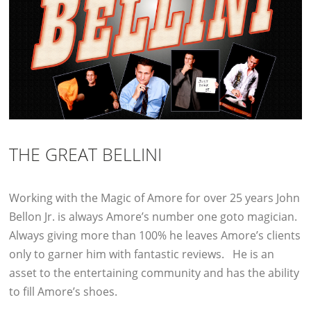
THE GREAT BELLINI
Working with the Magic of Amore for over 25 years John
Bellon Jr. is always Amore’s number one goto magician.
Always giving more than 100% he leaves Amore’s clients
only to garner him with fantastic reviews. He is an
asset to the entertaining community and has the ability
to fill Amore’s shoes.