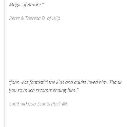
Magic of Amore.”
Peter & Theresa D. of Islip
“John was fantastic! the kids and adults loved him. Thank
you so much recommending him.”
Southold Cub Scouts Pack #6