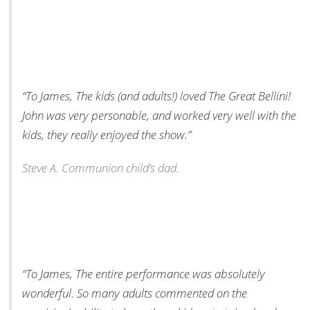
“To James, The kids (and adults!) loved The Great Bellini!
John was very personable, and worked very well with the
kids, they really enjoyed the show.”
Steve A. Communion child’s dad.
“To James, The entire performance was absolutely
wonderful. So many adults commented on the