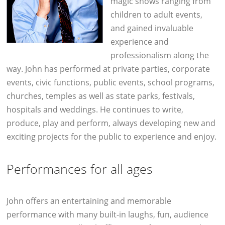
magic shows ranging from
children to adult events,
and gained invaluable
experience and
professionalism along the
way. John has performed at private parties, corporate
events, civic functions, public events, school programs,
churches, temples as well as state parks, festivals,
hospitals and weddings. He continues to write,
produce, play and perform, always developing new and
exciting projects for the public to experience and enjoy.
Performances for all ages
John offers an entertaining and memorable
performance with many built-in laughs, fun, audience