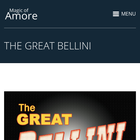
MENU
THE GREAT BELLINI