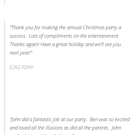
“Thank you for making the annual Christmas party a
success. Lots of compliments on the entertainment.
Thanks again! Have a great holiday and we’ll see you
next year!”
E262 FDNY
“John did a fantastic job at our party. Ben was so excited
and loved all the illusions as did all the parents. John