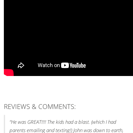
REVIEWS & COMMENTS:
“He was GREAT!!!! The kids had a blast. (which I had
parents emailing and texting!) John was down to earth,