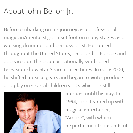
About John Bellon Jr.
Before embarking on his journey as a professional
magician/mentalist, John set foot on many stages as a
working drummer and percussionist. He toured
throughout the United States, recorded in Europe and
appeared on the popular nationally syndicated
television show Star Search three times. In early 2000,
he shifted musical gears and began to write, produce
and play on several children’s CDs which he still
pursues until this day.
In
1994, John teamed up with
magical entertainer,
“Amore”, with whom
he performed thousands of