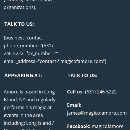
organizations).
TALK TO US:
[business_contact
phone_number="(631)
246-5222" fax_number=""
email_address="contact@magicofamore.com"]
APPEARING AT:
TALK TO US:
Amore is based in Long
Call us:
(631) 246-5222
Island, NY and regularly
Email:
performs his magic at
james@magicofamore.com
events in the area
including: Long Island /
Facebook:
magicofamore