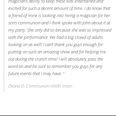
magician’s ability to keep these kids entertained and
excited for such a decent amount of time. I do know that
a friend of mine is looking into hiring a magician for her
son’s communion and I think spoke with John about it at
my party. She only did so because she was so impressed
with the performance. We had a big crowd of adults
looking on as well! I can’t thank you guys enough for
putting on such an amazing show and for helping me
out during the crunch time! I will absolutely pass the
word on and be sure to remember you guys for any
future events that I may have. “
Deana D. Communion child’s mom.