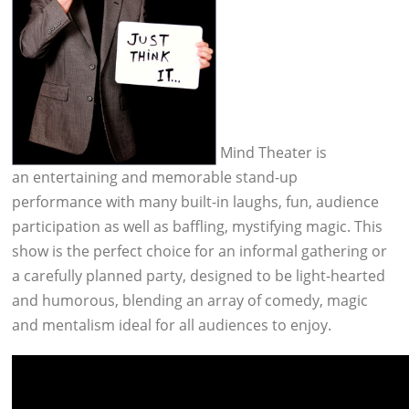
Mind Theater is
an entertaining and memorable stand-up
performance with many built-in laughs, fun, audience
participation as well as baffling, mystifying magic. This
show is the perfect choice for an informal gathering or
a carefully planned party, designed to be light-hearted
and humorous, blending an array of comedy, magic
and mentalism ideal for all audiences to enjoy.