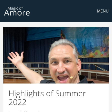
MENU
Highlights of Summer
2022