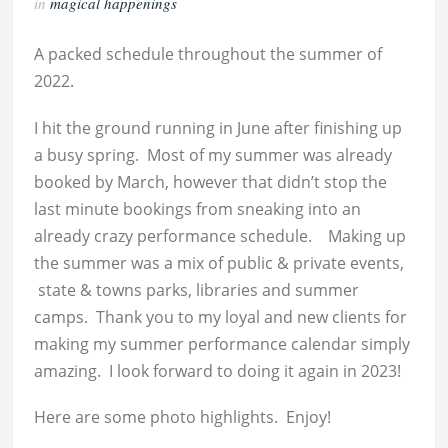
in
magical happenings
A packed schedule throughout the summer of
2022.
I hit the ground running in June after finishing up
a busy spring. Most of my summer was already
booked by March, however that didn’t stop the
last minute bookings from sneaking into an
already crazy performance schedule. Making up
the summer was a mix of public & private events,
state & towns parks, libraries and summer
camps. Thank you to my loyal and new clients for
making my summer performance calendar simply
amazing. I look forward to doing it again in 2023!
Here are some photo highlights. Enjoy!