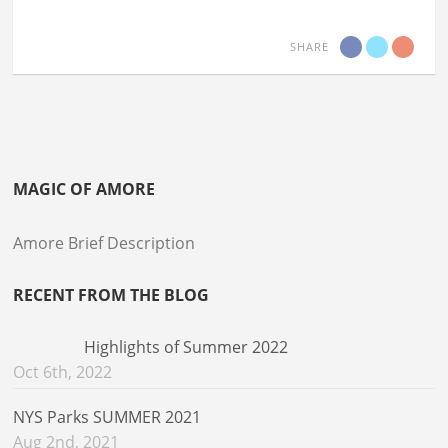
SHARE
MAGIC OF AMORE
Amore Brief Description
RECENT FROM THE BLOG
Highlights of Summer 2022
Oct 6th, 2022
NYS Parks SUMMER 2021
Aug 2nd, 2021