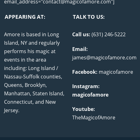
email_address="contact@magicofamore.com"]
APPEARING AT:
TALK TO US:
Amore is based in Long
Call us:
(631) 246-5222
Island, NY and regularly
Email:
performs his magic at
james@magicofamore.com
events in the area
including: Long Island /
Facebook:
magicofamore
Nassau-Suffolk counties,
Queens, Brooklyn,
Instagram:
Manhattan, Staten Island,
magicofamore
Connecticut, and New
Youtube:
Jersey.
TheMagicofAmore