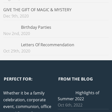
GIVE THE GIFT OF MAGIC & MYSTERY
Dec 9th, 2020
Birthday Parties
Nov 2nd, 2020
Letters Of Recommendation
Oct 29th, 2020
PERFECT FOR:
FROM THE BLOG
Highlights of
Whether it be a family
Summer 2022
celebration, corporate
Oct 6th, 2022
event, communion, office