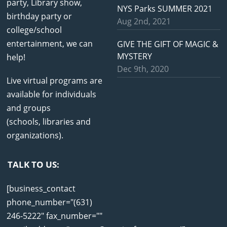
party, Library show,
NYS Parks SUMMER 2021
birthday party or
Aug 2nd, 2021
college/school
entertainment, we can
GIVE THE GIFT OF MAGIC &
MYSTERY
help!
Dec 9th, 2020
Live virtual programs are
available for individuals
and groups
(schools, libraries and
organizations).
TALK TO US:
[business_contact
phone_number="(631)
246-5222" fax_number=""