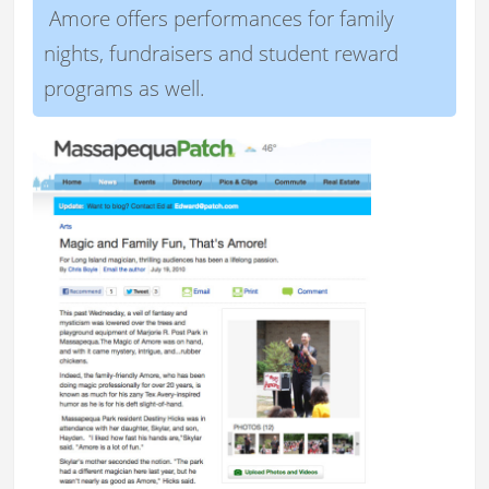
Amore offers performances for family
nights, fundraisers and student reward
programs as well.