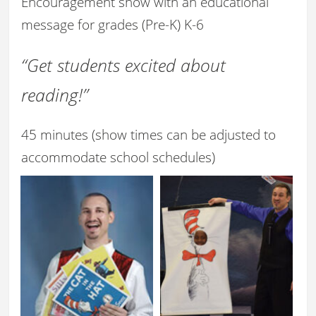
Encouragement show with an educational
message for grades (Pre-K) K-6
“Get students excited about
reading!”
45 minutes (show times can be adjusted to
accommodate school schedules)