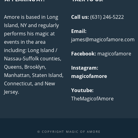
Amore is based in Long
Call us:
(631) 246-5222
Island, NY and regularly
Email:
performs his magic at
james@magicofamore.com
events in the area
including: Long Island /
Facebook:
magicofamore
Nassau-Suffolk counties,
Queens, Brooklyn,
Instagram:
Manhattan, Staten Island,
magicofamore
Connecticut, and New
Youtube:
Jersey.
TheMagicofAmore
© COPYRIGHT MAGIC OF AMORE