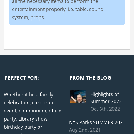
all the necessary items to perform the
entertainment properly, i.e. table, sound
system, props.
PERFECT FOR:
FROM THE BLOG
Highlights of
Whether it be a family
Summer 2022
celebration, corporate
Oct 6th, 2022
event, communion, office
party, Library show,
NYS Parks SUMMER 2021
birthday party or
Aug 2nd, 2021