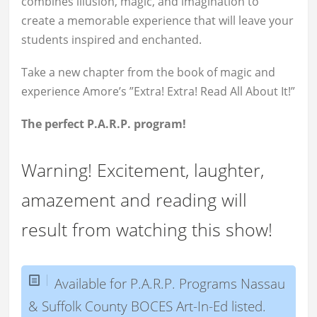
combines illusion, magic, and imagination to
create a memorable experience that will leave your
students inspired and enchanted.
Take a new chapter from the book of magic and
experience Amore’s ”Extra! Extra! Read All About It!”
The perfect P.A.R.P. program!
Warning! Excitement, laughter,
amazement and reading will
result from watching this show!
Available for P.A.R.P. Programs Nassau
& Suffolk County BOCES Art-In-Ed listed.