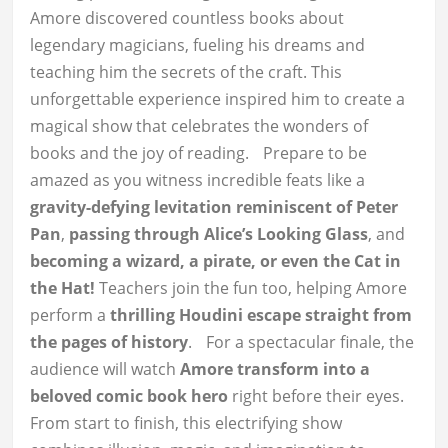
Amore discovered countless books about
legendary magicians, fueling his dreams and
teaching him the secrets of the craft. This
unforgettable experience inspired him to create a
magical show that celebrates the wonders of
books and the joy of reading. Prepare to be
amazed as you witness incredible feats like a
gravity-defying levitation reminiscent of Peter
Pan
,
passing through Alice’s Looking Glass
, and
becoming a wizard, a pirate, or even the Cat in
the Hat!
Teachers join the fun too, helping Amore
perform a
thrilling Houdini escape straight from
the pages of history
. For a spectacular finale, the
audience will watch
Amore transform into a
beloved comic book hero
right before their eyes.
From start to finish, this electrifying show