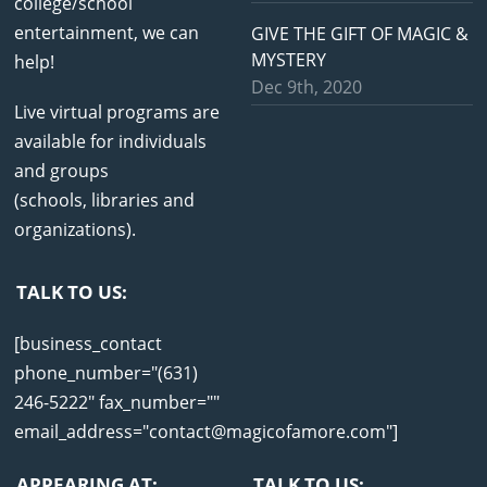
college/school
entertainment, we can
GIVE THE GIFT OF MAGIC &
MYSTERY
help!
Dec 9th, 2020
Live virtual programs are
available for individuals
and groups
(schools, libraries and
organizations).
TALK TO US:
[business_contact
phone_number="(631)
246-5222" fax_number=""
email_address="contact@magicofamore.com"]
APPEARING AT:
TALK TO US: