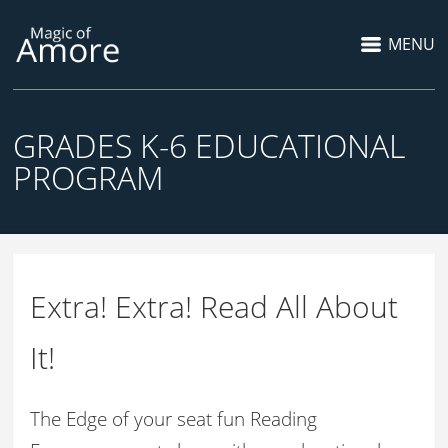
MENU
GRADES K-6 EDUCATIONAL
PROGRAM
Extra! Extra! Read All About
It!
The Edge of your seat fun Reading