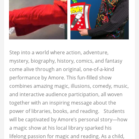
Step into a world where action, adventure,
mystery, biography, history, comics, and fantasy
come alive through an original, one-of-a-kind
performance by Amore. This fun-filled show
combines amazing magic, illusions, comedy, music,
and interactive audience participation, all woven
together with an inspiring message about the
power of libraries, books, and reading. Students
will be captivated by Amore’s personal story—how
a magic show at his local library sparked his
lifelong passion for magic and reading. As a child,