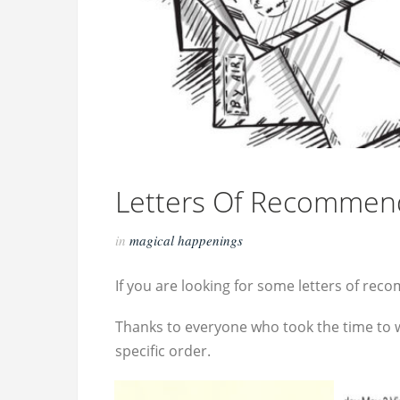
Letters Of Recommen
in
magical happenings
If you are looking for some letters of re
Thanks to everyone who took the time to w
specific order.