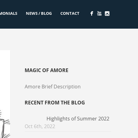
IMONIALS
NEWS / BLOG
CONTACT
MAGIC OF AMORE
Amore Brief Description
RECENT FROM THE BLOG
Highlights of Summer 2022
Oct 6th, 2022