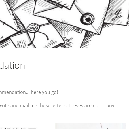
dation
commendation… here you go!
rite and mail me these letters. Theses are not in any