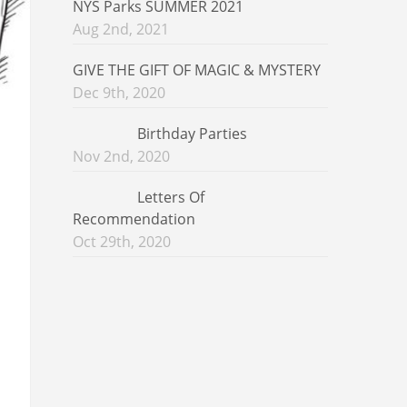
NYS Parks SUMMER 2021
Aug 2nd, 2021
GIVE THE GIFT OF MAGIC & MYSTERY
Dec 9th, 2020
Birthday Parties
Nov 2nd, 2020
Letters Of
Recommendation
Oct 29th, 2020