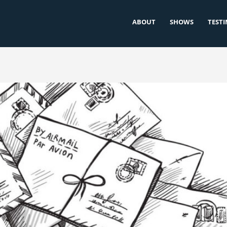
ABOUT
SHOWS
TEST