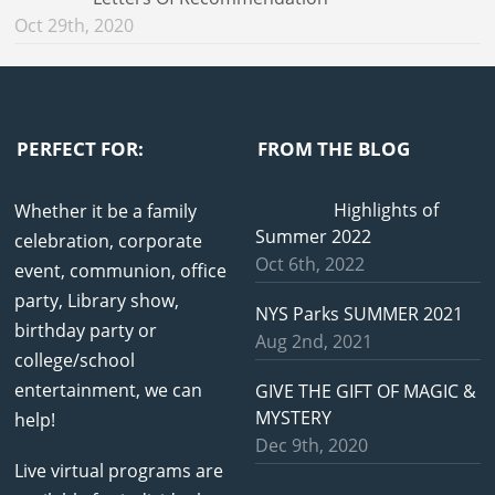
Oct 29th, 2020
PERFECT FOR:
FROM THE BLOG
Highlights of
Whether it be a family
Summer 2022
celebration, corporate
Oct 6th, 2022
event, communion, office
party, Library show,
NYS Parks SUMMER 2021
birthday party or
Aug 2nd, 2021
college/school
entertainment, we can
GIVE THE GIFT OF MAGIC &
MYSTERY
help!
Dec 9th, 2020
Live virtual programs are