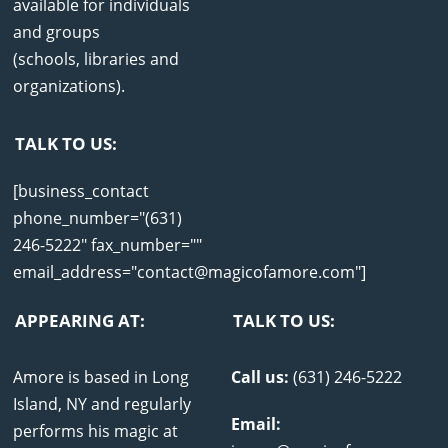
available for individuals
and groups
(schools, libraries and
organizations).
TALK TO US:
[business_contact
phone_number="(631)
246-5222" fax_number=""
email_address="contact@magicofamore.com"]
APPEARING AT:
TALK TO US:
Amore is based in Long
Call us:
(631) 246-5222
Island, NY and regularly
Email:
performs his magic at