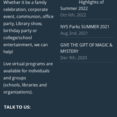
Highlights of
Whether it be a family
Summer 2022
celebration, corporate
Oct 6th, 2022
event, communion, office
party, Library show,
NYS Parks SUMMER 2021
birthday party or
Aug 2nd, 2021
college/school
entertainment, we can
GIVE THE GIFT OF MAGIC &
MYSTERY
help!
Dec 9th, 2020
Live virtual programs are
available for individuals
and groups
(schools, libraries and
organizations).
TALK TO US: