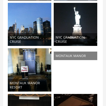
NYC GRADUATION
NYC GRADUATION
CRUISE
CRUISE
MONTAUK MANOR
MONTAUK MANOR
RESORT