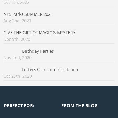
Oct 6th, 2022
NYS Parks SUMMER 2021
Aug 2nd, 2021
GIVE THE GIFT OF MAGIC & MYSTERY
Dec 9th, 2020
Birthday Parties
Nov 2nd, 2020
Letters Of Recommendation
Oct 29th, 2020
PERFECT FOR:
FROM THE BLOG