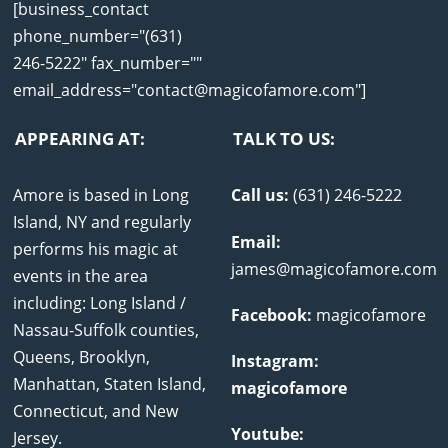
[business_contact
phone_number="(631)
246-5222" fax_number=""
email_address="contact@magicofamore.com"]
APPEARING AT:
TALK TO US:
Amore is based in Long
Call us:
(631) 246-5222
Island, NY and regularly
Email:
performs his magic at
james@magicofamore.com
events in the area
including: Long Island /
Facebook:
magicofamore
Nassau-Suffolk counties,
Queens, Brooklyn,
Instagram:
Manhattan, Staten Island,
magicofamore
Connecticut, and New
Youtube:
Jersey.