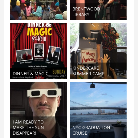
BRENTWOOD
LIBRARY
KINDERCARE
DINNER & MAGIC
SUMMER CAMP
I AM READY TO
MAKE THE SUN
NYC GRADUATION
DISAPPEAR!
CRUISE