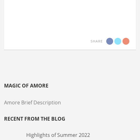
SHARE
MAGIC OF AMORE
Amore Brief Description
RECENT FROM THE BLOG
Highlights of Summer 2022