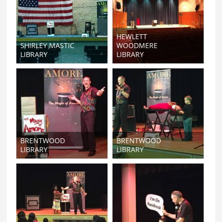
HEWLETT
SHIRLEY MASTIC
WOODMERE
LIBRARY
LIBRARY
BRENTWOOD
BRENTWOOD
LIBRARY
LIBRARY