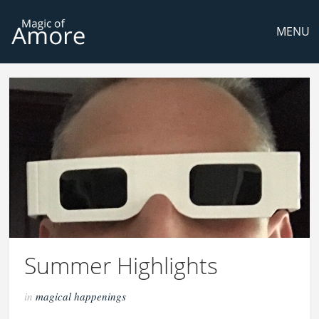
MENU
Summer Highlights
in
magical happenings