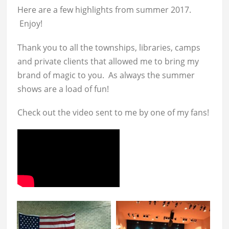
Here are a few highlights from summer 2017.
Enjoy!
Thank you to all the townships, libraries, camps
and private clients that allowed me to bring my
brand of magic to you. As always the summer
shows are a load of fun!
Check out the video sent to me by one of my fans!