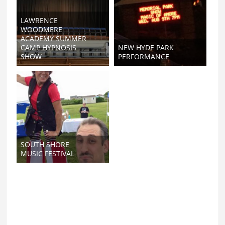
LAWRENCE
WOODMERE
ACADEMY SUMMER
CAMP HYPNOSIS
NEW HYDE PARK
SHOW
PERFORMANCE
SOUTH SHORE
MUSIC FESTIVAL